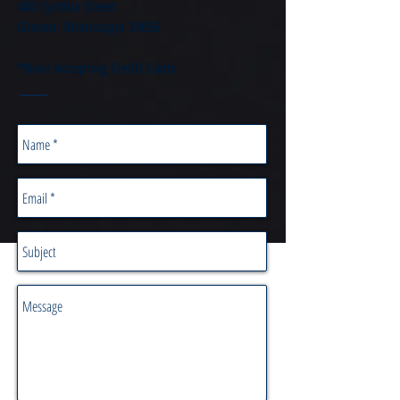
400 Cynthia Street
Clinton, Mississippi 39056
*Now Accepting Credit Cards