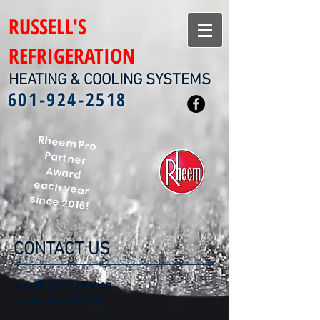
RUSSELL'S
REFRIGERATION
HEATING & COOLING SYSTEMS
601-924-2518
Rheem Pro
Partner
Award
each year
since 2016!
CONTACT US
Russell's Refrigeration
Phone:
601-924-2518