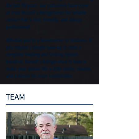
the last 38 years, our customers have come
to trust Russell's Refrigeration for reliable
service that is fast, friendly, and always
professional.
Whether you're a homeowner or business, if
you require a simple tune-up or need a
complete Heating and Cooling System
installed, Russell
's Refrigeration is here to
make your indoor life a little cooler, cleaner,
and a whole lot more comfortable.
TEAM