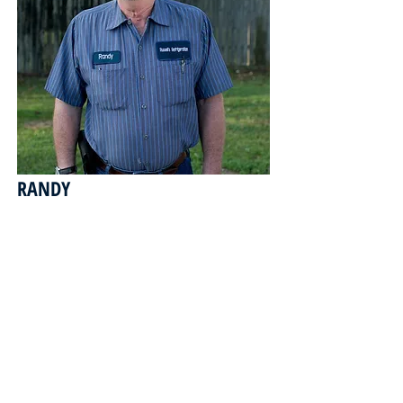
RANDY